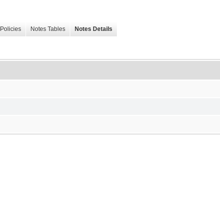
Policies
Notes Tables
Notes Details