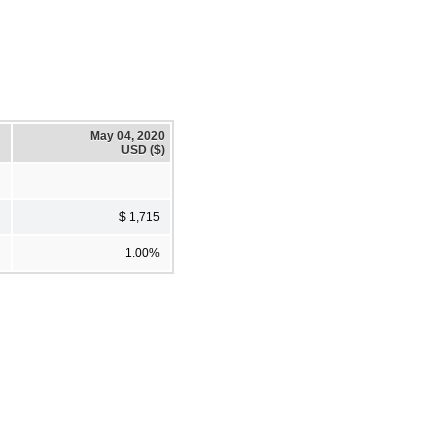
May 04, 2020
USD ($)
$ 1,715
1.00%