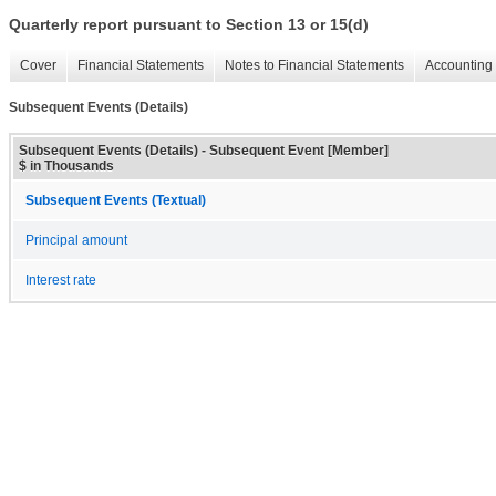
Quarterly report pursuant to Section 13 or 15(d)
Cover
Financial Statements
Notes to Financial Statements
Accounting 
Subsequent Events (Details)
Subsequent Events (Details) - Subsequent Event [Member]
$ in Thousands
Subsequent Events (Textual)
Principal amount
Interest rate