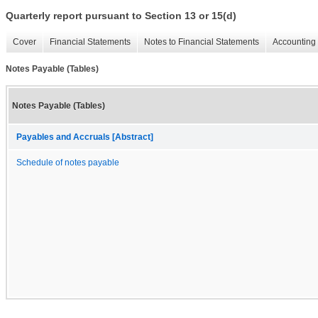
Quarterly report pursuant to Section 13 or 15(d)
Cover
Financial Statements
Notes to Financial Statements
Accounting 
Notes Payable (Tables)
Notes Payable (Tables)
Payables and Accruals [Abstract]
Schedule of notes payable