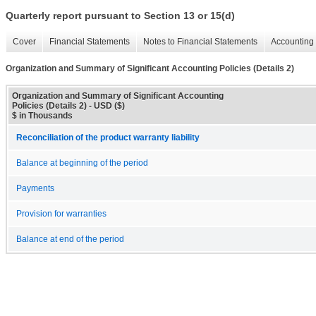
Quarterly report pursuant to Section 13 or 15(d)
Cover
Financial Statements
Notes to Financial Statements
Accounting 
Organization and Summary of Significant Accounting Policies (Details 2)
Organization and Summary of Significant Accounting
Policies (Details 2) - USD ($)
$ in Thousands
Reconciliation of the product warranty liability
Balance at beginning of the period
Payments
Provision for warranties
Balance at end of the period