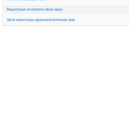
Repurchase of common stock value
Stock repurchase agreement terminate date