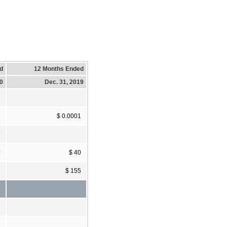
d
12 Months Ended
20
Dec. 31, 2019
1
$ 0.0001
7
0
$ 40
5
$ 155