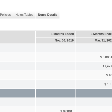
Policies
Notes Tables
Notes Details
1 Months Ended
3 Months Ende
Nov. 06, 2019
Mar. 31, 20
$ 0.000
17,47
$ 4
$ 15
$ 0.0001