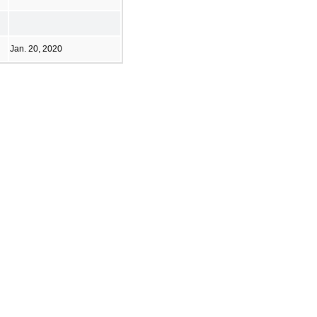
Jan. 20, 2020