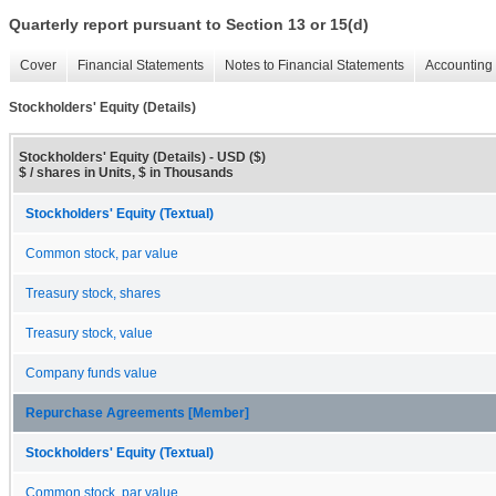
Quarterly report pursuant to Section 13 or 15(d)
Cover
Financial Statements
Notes to Financial Statements
Accounting 
Stockholders' Equity (Details)
Stockholders' Equity (Details) - USD ($)
$ / shares in Units, $ in Thousands
Stockholders' Equity (Textual)
Common stock, par value
Treasury stock, shares
Treasury stock, value
Company funds value
Repurchase Agreements [Member]
Stockholders' Equity (Textual)
Common stock, par value