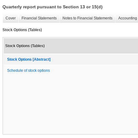
Quarterly report pursuant to Section 13 or 15(d)
Cover
Financial Statements
Notes to Financial Statements
Accounting 
Stock Options (Tables)
Stock Options (Tables)
Stock Options [Abstract]
Schedule of stock options