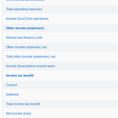
Total operating expenses
Income (loss) from operations
Other income (expenses)
Interest and finance costs
Other income (expense), net
Total other income (expenses), net
Income (loss) before income taxes
Income tax benefit
Current
Deferred
Total income tax benefit
Net income (loss)