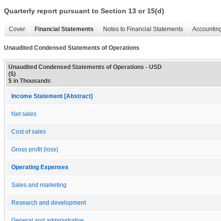
Quarterly report pursuant to Section 13 or 15(d)
Cover
Financial Statements
Notes to Financial Statements
Accounting
Unaudited Condensed Statements of Operations
Unaudited Condensed Statements of Operations - USD
($)
$ in Thousands
Income Statement [Abstract]
Net sales
Cost of sales
Gross profit (loss)
Operating Expenses
Sales and marketing
Research and development
General and administrative