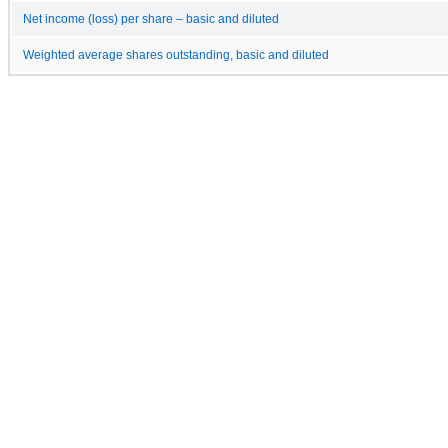
Net income (loss) per share – basic and diluted
Weighted average shares outstanding, basic and diluted