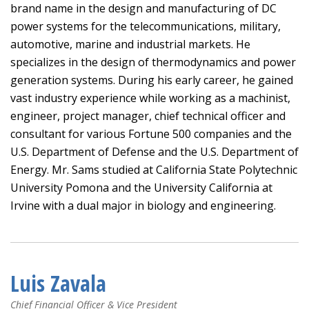
brand name in the design and manufacturing of DC
power systems for the telecommunications, military,
automotive, marine and industrial markets. He
specializes in the design of thermodynamics and power
generation systems. During his early career, he gained
vast industry experience while working as a machinist,
engineer, project manager, chief technical officer and
consultant for various Fortune 500 companies and the
U.S. Department of Defense and the U.S. Department of
Energy. Mr. Sams studied at California State Polytechnic
University Pomona and the University California at
Irvine with a dual major in biology and engineering.
Luis Zavala
Chief Financial Officer & Vice President