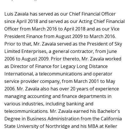
Luis Zavala has served as our Chief Financial Officer
since April 2018 and served as our Acting Chief Financial
Officer from March 2016 to April 2018 and as our Vice
President Finance from August 2009 to March 2016.
Prior to that, Mr. Zavala served as the President of Sky
Limited Enterprises, a general contractor, from June
2006 to August 2009. Prior thereto, Mr. Zavala worked
as Director of Finance for Legacy Long Distance
International, a telecommunications and operator
service provider company, from March 2001 to May
2006. Mr. Zavala also has over 20 years of experience
managing accounting and finance departments in
various industries, including banking and
telecommunications. Mr. Zavala earned his Bachelor's
Degree in Business Administration from the California
State University of Northridge and his MBA at Keller