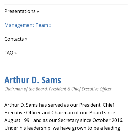
Presentations
Management Team
Contacts
FAQ
Arthur D. Sams
Chairman of the Board, President & Chief Executive Officer
Arthur D. Sams has served as our President, Chief
Executive Officer and Chairman of our Board since
August 1991 and as our Secretary since October 2016.
Under his leadership, we have grown to be a leading