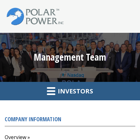
Management Team
INVESTORS
COMPANY INFORMATION
Overview