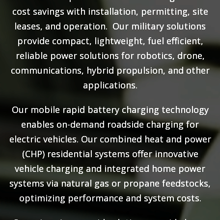
cost savings with installation, permitting, site
leases, and operation. Our military solutions
provide compact, lightweight, fuel efficient,
reliable power solutions for robotics, drone,
communications, hybrid propulsion, and other
applications.
Our mobile rapid battery charging technology
enables on-demand roadside charging for
electric vehicles. Our combined heat and power
(CHP) residential systems offer innovative
vehicle charging and integrated home power
systems via natural gas or propane feedstocks,
optimizing performance and system costs.