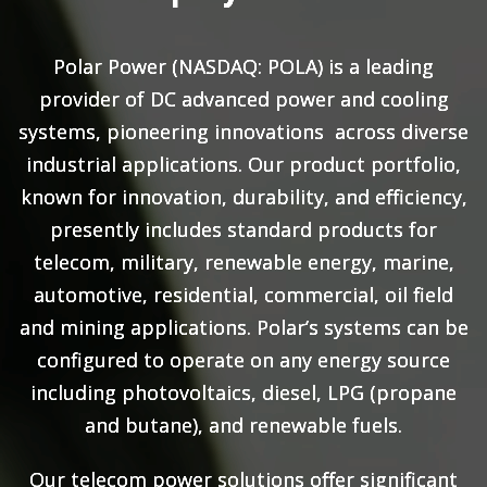
Polar Power (NASDAQ: POLA) is a leading
provider of DC advanced power and cooling
systems, pioneering innovations across diverse
industrial applications. Our product portfolio,
known for innovation, durability, and efficiency,
presently includes standard products for
telecom, military, renewable energy, marine,
automotive, residential, commercial, oil field
and mining applications. Polar’s systems can be
configured to operate on any energy source
including photovoltaics, diesel, LPG (propane
and butane), and renewable fuels.
Our telecom power solutions offer significant