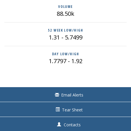
VOLUME
88.50k
52 WEEK LOW/HIGH
1.31
-
5.7499
DAY LOW/HIGH
1.7797
-
1.92
Email Alerts
Tear Sheet
Contacts