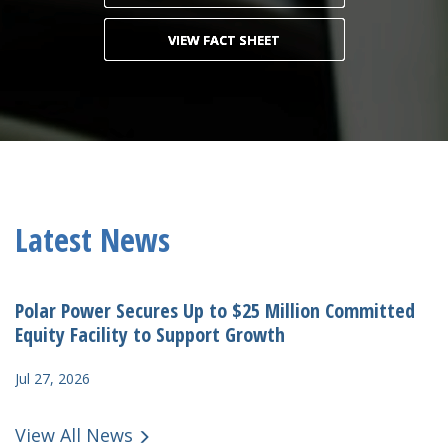
VIEW FACT SHEET
Latest News
Polar Power Secures Up to $25 Million Committed
Equity Facility to Support Growth
Jul 27, 2026
View All News