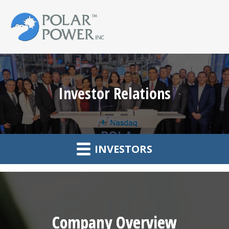
Investor Relations
INVESTORS
Company Overview