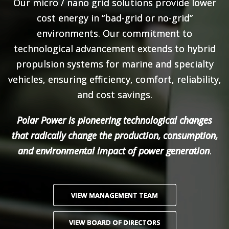
Our micro / nano grid solutions provide lower
cost energy in “bad-grid or no-grid”
environments. Our commitment to
technological advancement extends to hybrid
propulsion systems for marine and specialty
vehicles, ensuring efficiency, comfort, reliability,
and cost savings.
Polar Power is pioneering technological changes
that radically change the production, consumption,
and environmental impact of power generation
.
VIEW MANAGEMENT TEAM
VIEW BOARD OF DIRECTORS