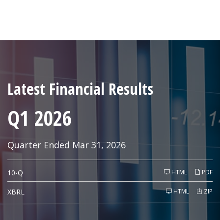
Latest Financial Results
Q1 2026
Quarter Ended Mar 31, 2026
F
10-Q
HTML
PDF
i
l
i
XBRL
HTML
ZIP
n
g