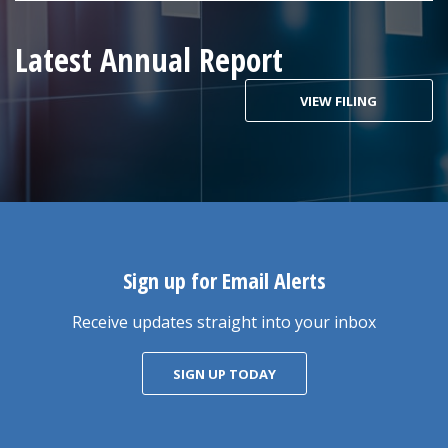
Latest Annual Report
VIEW FILING
Sign up for Email Alerts
Receive updates straight into your inbox
SIGN UP TODAY