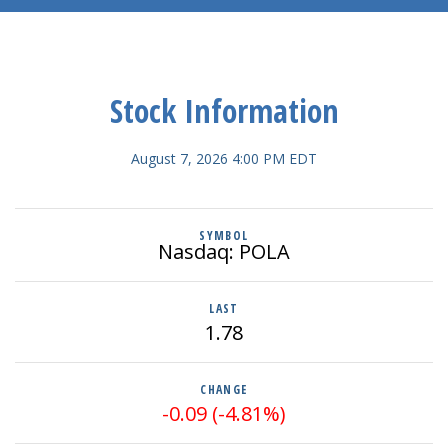
Stock Information
August 7, 2026 4:00 PM
EDT
SYMBOL
Nasdaq: POLA
LAST
1.78
CHANGE
-0.09
(
-4.81%
)