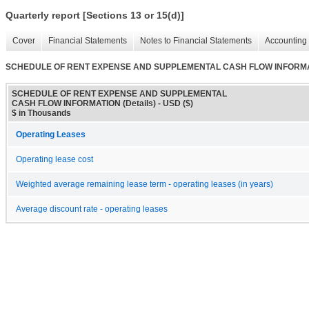
Quarterly report [Sections 13 or 15(d)]
Cover
Financial Statements
Notes to Financial Statements
Accounting 
SCHEDULE OF RENT EXPENSE AND SUPPLEMENTAL CASH FLOW INFORMATI
SCHEDULE OF RENT EXPENSE AND SUPPLEMENTAL
CASH FLOW INFORMATION (Details) - USD ($)
$ in Thousands
Operating Leases
Operating lease cost
Weighted average remaining lease term - operating leases (in years)
Average discount rate - operating leases