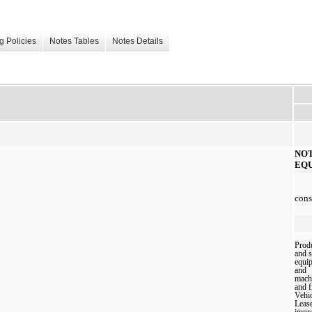
g Policies
Notes Tables
Notes Details
NO
EQ
cons
Prod
and 
equi
and
mach
and f
Vehic
Leas
impr