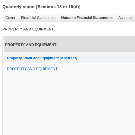
Quarterly report [Sections 13 or 15(d)]
Cover
Financial Statements
Notes to Financial Statements
Accountin
PROPERTY AND EQUIPMENT
PROPERTY AND EQUIPMENT
Property, Plant and Equipment [Abstract]
PROPERTY AND EQUIPMENT