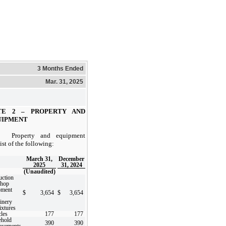
3 Months Ended
Mar. 31, 2025
TE 2 –
PROPERTY AND
UIPMENT
Property and equipment
ist of the following:
March 31,
December
2025
31, 2024
(Unaudited)
uction
shop
pment
$
3,654
$
3,654
inery
ixtures
les
177
177
ehold
390
390
ovements