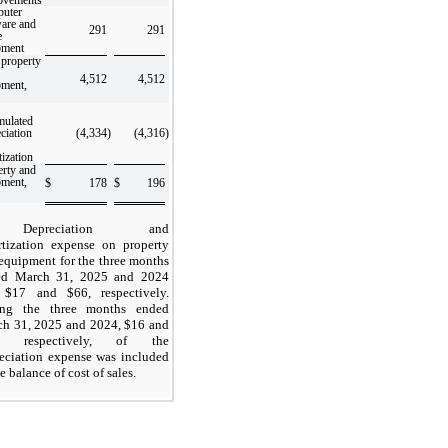
uter
ware and
291
291
e
pment
 property
4,512
4,512
pment,
mulated
ciation
(4,334
)
(4,316
)
ization
erty and
pment,
$
178
$
196
Depreciation and
tization expense on property
equipment for the three months
ed March 31, 2025 and 2024
 $
17
and $
66
, respectively.
ing the three months ended
h 31, 2025 and 2024, $
16
and
, respectively, of the
eciation expense was included
he balance of cost of sales.