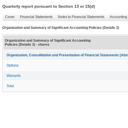
Quarterly report pursuant to Section 13 or 15(d)
Cover
Financial Statements
Notes to Financial Statements
Accounting 
Organization and Summary of Significant Accounting Policies (Details 3)
Organization and Summary of Significant Accounting
Policies (Details 3) - shares
Organization, Consolidation and Presentation of Financial Statements [Abs
Options
Warrants
Total