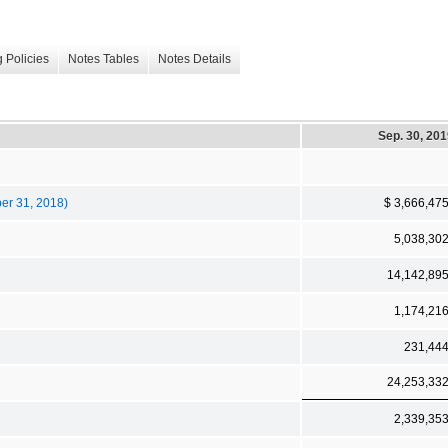
 Policies
Notes Tables
Notes Details
Sep. 30, 20
ber 31, 2018)
$ 3,666,47
5,038,30
14,142,89
1,174,21
231,44
24,253,33
2,339,35