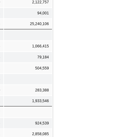
0
2,122,757
1
94,001
6
25,240,106
6
1,066,415
8
79,184
2
504,559
6
0
283,388
2
1,933,546
7
3
924,539
2
2,858,085