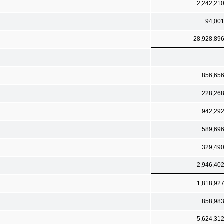
2,242,21
94,00
28,928,89
856,65
228,26
942,29
589,69
329,49
2,946,40
1,818,92
858,98
5,624,31