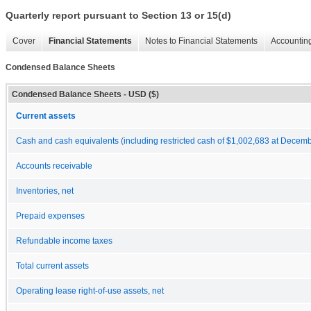
Quarterly report pursuant to Section 13 or 15(d)
Cover
Financial Statements
Notes to Financial Statements
Accounting
Condensed Balance Sheets
Condensed Balance Sheets - USD ($)
Current assets
Cash and cash equivalents (including restricted cash of $1,002,683 at Decem
Accounts receivable
Inventories, net
Prepaid expenses
Refundable income taxes
Total current assets
Operating lease right-of-use assets, net