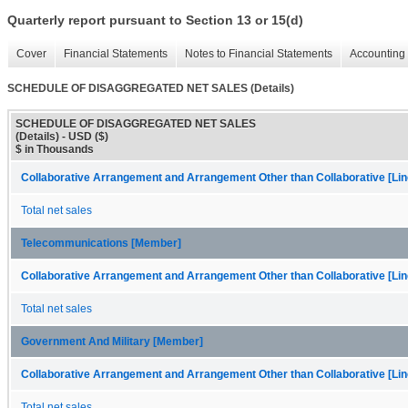
Quarterly report pursuant to Section 13 or 15(d)
Cover
Financial Statements
Notes to Financial Statements
Accounting 
SCHEDULE OF DISAGGREGATED NET SALES (Details)
SCHEDULE OF DISAGGREGATED NET SALES
(Details) - USD ($)
$ in Thousands
Collaborative Arrangement and Arrangement Other than Collaborative [Lin
Total net sales
Telecommunications [Member]
Collaborative Arrangement and Arrangement Other than Collaborative [Lin
Total net sales
Government And Military [Member]
Collaborative Arrangement and Arrangement Other than Collaborative [Lin
Total net sales