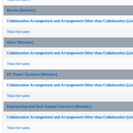
Marine [Member]
Collaborative Arrangement and Arrangement Other than Collaborative [Lin
Total net sales
Other [Member]
Collaborative Arrangement and Arrangement Other than Collaborative [Lin
Total net sales
DC Power Systems [Member]
Collaborative Arrangement and Arrangement Other than Collaborative [Lin
Total net sales
Engineering And Tech Support Services [Member]
Collaborative Arrangement and Arrangement Other than Collaborative [Lin
Total net sales