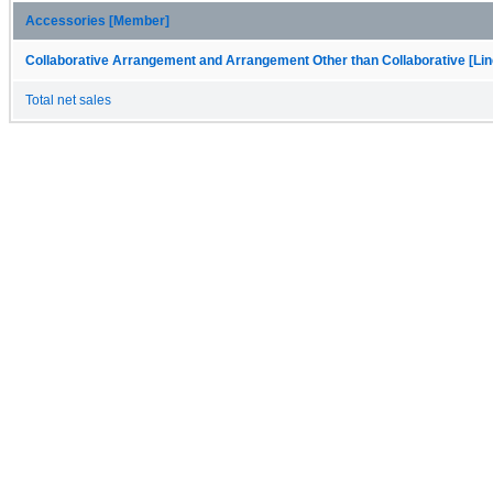
Accessories [Member]
Collaborative Arrangement and Arrangement Other than Collaborative [Lin
Total net sales