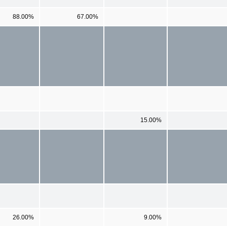
88.00%
67.00%
15.00%
26.00%
9.00%