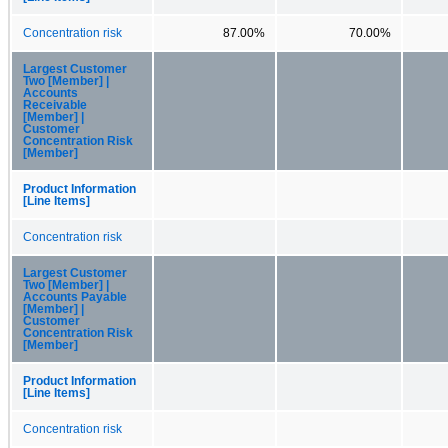
Concentration risk
87.00%
70.00%
Largest Customer
Two [Member] |
Accounts
Receivable
[Member] |
Customer
Concentration Risk
[Member]
Product Information
[Line Items]
Concentration risk
Largest Customer
Two [Member] |
Accounts Payable
[Member] |
Customer
Concentration Risk
[Member]
Product Information
[Line Items]
Concentration risk