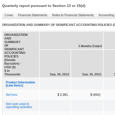
Quarterly report pursuant to Section 13 or 15(d)
Cover
Financial Statements
Notes to Financial Statements
Accounting 
ORGANIZATION AND SUMMARY OF SIGNIFICANT ACCOUNTING POLICIES (Det
ORGANIZATION
AND
SUMMARY
OF
3 Months Ended
SIGNIFICANT
ACCOUNTING
POLICIES
(Details
Narrative) -
USD ($)
$ in
Thousands
Sep. 30, 2022
Sep. 30, 2021
Product Information
[Line Items]
Net loss
$ 2,381
$ (942)
Net cash used in
operating activities