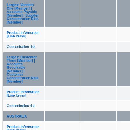
Largest Vendors
One [Member] |
Accounts Payable
[Member] | Supplier
Concentration Risk
[Member]
Product Information
[Line Items]
Concentration risk
Largest Customer
Three [Member] |
Accounts
Receivable
[Member] |
Customer
Concentration Risk
[Member]
Product Information
[Line Items]
Concentration risk
AUSTRALIA
Product Information