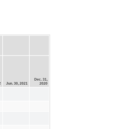
Dec. 31,
2
Jun. 30, 2021
2020