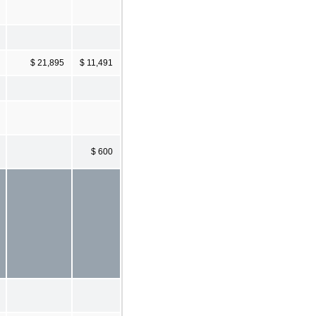
$ 21,895
$ 11,491
$ 600