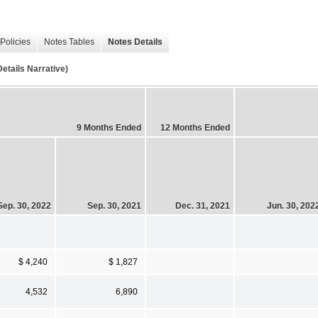
Policies
Notes Tables
Notes Details
ails Narrative)
9 Months Ended
12 Months Ended
Sep. 30, 2022
Sep. 30, 2021
Dec. 31, 2021
Jun. 30, 202
$ 4,240
$ 1,827
4,532
6,890