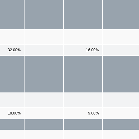
32.00%
16.00%
10.00%
9.00%