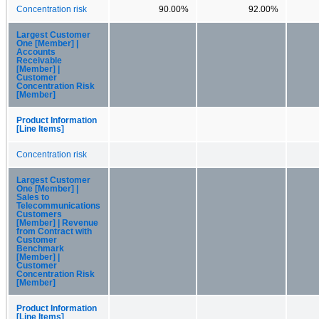
Concentration risk
90.00%
92.00%
Largest Customer
One [Member] |
Accounts
Receivable
[Member] |
Customer
Concentration Risk
[Member]
Product Information
[Line Items]
Concentration risk
Largest Customer
One [Member] |
Sales to
Telecommunications
Customers
[Member] | Revenue
from Contract with
Customer
Benchmark
[Member] |
Customer
Concentration Risk
[Member]
Product Information
[Line Items]