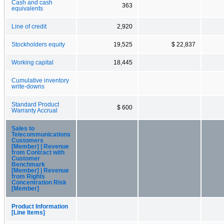
Cash and cash
363
equivalents
Line of credit
2,920
Stockholders equity
19,525
$ 22,837
Working capital
18,445
Cumulative inventory
write-downs
Standard Product
$ 600
Warranty Accrual
Sales to
Telecommunications
Customers
[Member] | Revenue
from Contract with
Customer
Benchmark
[Member] | Revenue
from Rights
Concentration Risk
[Member]
Product Information
[Line Items]