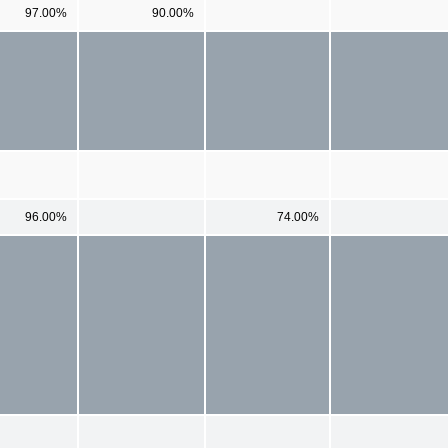
97.00%
90.00%
96.00%
74.00%