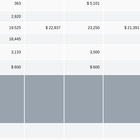
363
$ 5,101
2,920
19,525
$ 22,837
23,250
$ 21,391
18,445
3,133
3,500
$ 600
$ 600