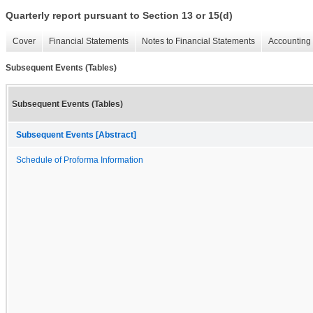
Quarterly report pursuant to Section 13 or 15(d)
Cover
Financial Statements
Notes to Financial Statements
Accounting 
Subsequent Events (Tables)
Subsequent Events (Tables)
Subsequent Events [Abstract]
Schedule of Proforma Information