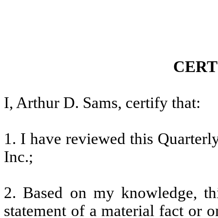
CERT
I, Arthur D. Sams, certify that:
1. I have reviewed this Quarter
Inc.;
2. Based on my knowledge, thi
statement of a material fact or o