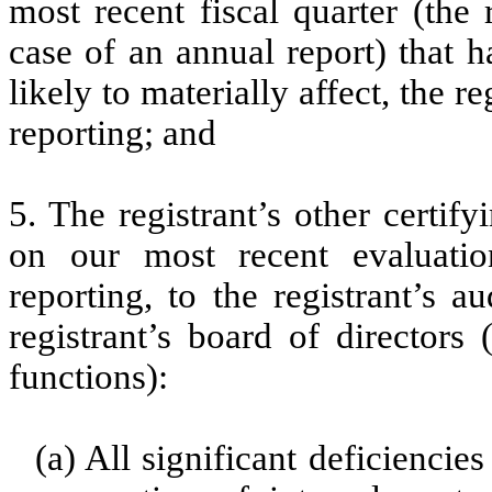
most recent fiscal quarter (the r
case of an annual report) that h
likely to materially affect, the re
reporting; and
5. The registrant’s other certif
on our most recent evaluation
reporting, to the registrant’s 
registrant’s board of directors
functions):
(a) All significant deficienci