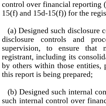
control over financial reporting
15(f) and 15d-15(f)) for the regi
(a) Designed such disclosure c
disclosure controls and pr
supervision, to ensure that m
registrant, including its consol
by others within those entities,
this report is being prepared;
(b) Designed such internal con
such internal control over finan