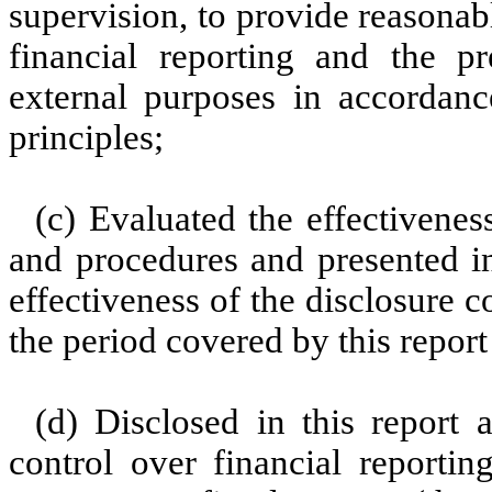
supervision, to provide reasonabl
financial reporting and the pr
external purposes in accordanc
principles;
(c) Evaluated the effectiveness
and procedures and presented in
effectiveness of the disclosure c
the period covered by this repor
(d) Disclosed in this report a
control over financial reportin