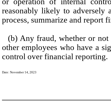
or operation of internal contr
reasonably likely to adversely af
process, summarize and report fi
(b) Any fraud, whether or not
other employees who have a signi
control over financial reporting.
Date: November 14, 2023