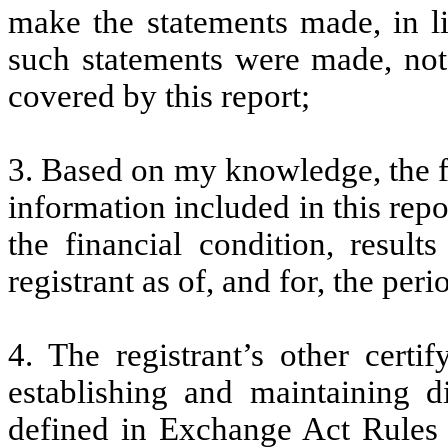
make the statements made, in l
such statements were made, not 
covered by this report;
3. Based on my knowledge, the fi
information included in this repor
the financial condition, result
registrant as of, and for, the peri
4. The registrant’s other certi
establishing and maintaining d
defined in Exchange Act Rules 